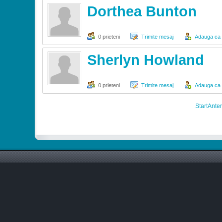
Dorthea Bunton
0 prieteni
Trimite mesaj
Adauga ca s
Sherlyn Howland
0 prieteni
Trimite mesaj
Adauga ca s
Start
Anter